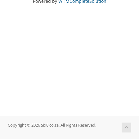
Powered by
WHMCompleteSolution
Copyright © 2026 Six8.co.za. All Rights Reserved.