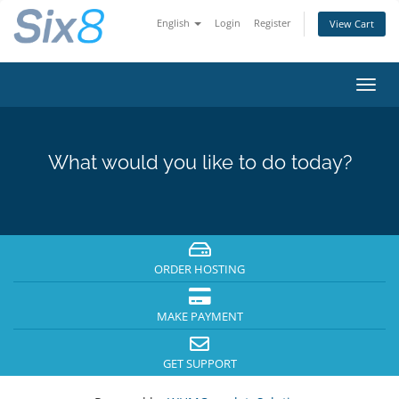
English
Login
Register
View Cart
Toggl
navig
What would you like to do today?
ORDER HOSTING
MAKE PAYMENT
GET SUPPORT