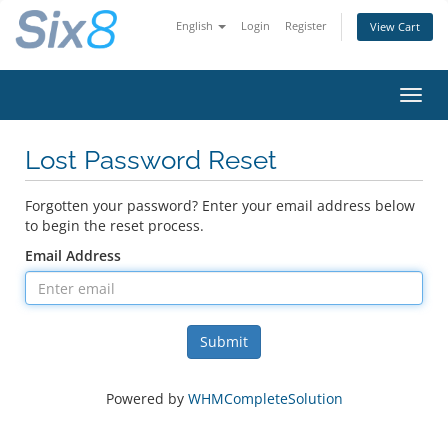
English
Login
Register
View Cart
Toggl
navig
Lost Password Reset
Forgotten your password? Enter your email address below
to begin the reset process.
Email Address
Submit
Powered by
WHMCompleteSolution