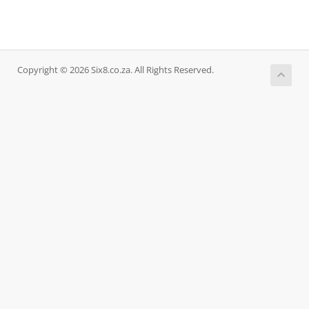
Copyright © 2026 Six8.co.za. All Rights Reserved.